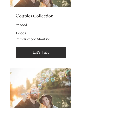
Couples Collection
Więcej
1 godz.
Introductory
Introductory Meeting
Meeting
Let's Talk