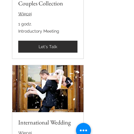
Couples Collection
Więcej
1 godz.
Introductory
Introductory Meeting
Meeting
Let's Talk
International Wedding
Więcej