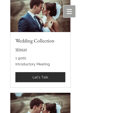
Wedding Collection
Więcej
1 godz.
Introductory
Introductory Meeting
Meeting
Let's Talk