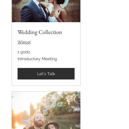
Wedding Collection
Więcej
1 godz.
Introductory
Introductory Meeting
Meeting
Let's Talk